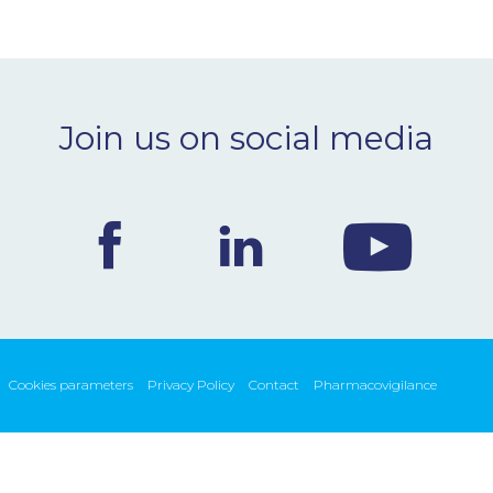
Join us on social media
Cookies parameters
Privacy Policy
Contact
Pharmacovigilance