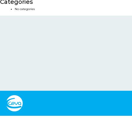
Categories
No categories