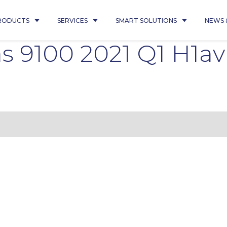
RODUCTS
SERVICES
SMART SOLUTIONS
NEWS 
as 9100 2021 Q1 H1a