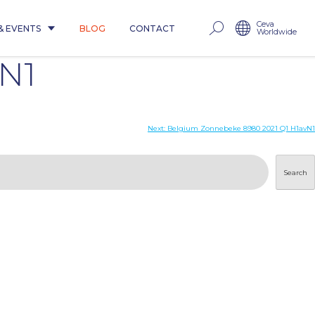
Ceva
& EVENTS
BLOG
CONTACT
Worldwide
vN1
Next:
Belgium Zonnebeke 8980 2021 Q1 H1avN1
Search