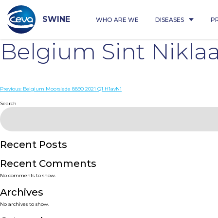
Skip
to
content
SWINE
WHO ARE WE
DISEASES
P
Belgium Sint Nikla
Post
Previous:
Belgium Moorslede 8890 2021 Q1 H1avN1
navigation
Search
Recent Posts
Recent Comments
No comments to show.
Archives
No archives to show.