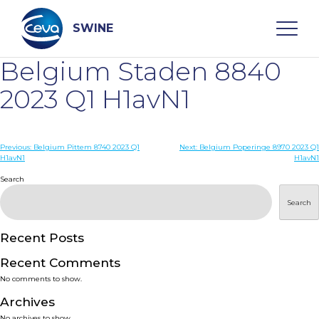
Skip
to
content
SWINE
Belgium Staden 8840
Search
2023 Q1 H1avN1
WHO ARE WE
Post
Previous:
Belgium Pittem 8740 2023 Q1
Next:
Belgium Poperinge 8970 2023 Q1
H1avN1
H1avN1
navigation
Search
DISEASES
Search
PRODUCTS
Recent Posts
SERVICES
Recent Comments
No comments to show.
SMART SOLUTIONS
Archives
No archives to show.