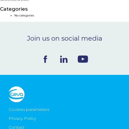
NEWS & EVENTS
Categories
No categories
BLOG
Join us on social media
CONTACT
Ceva Worldwide
Cookies parameters
Privacy Policy
Contact