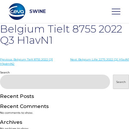
Skip
to
content
SWINE
Belgium Tielt 8755 2022
Search
Q3 H1avN1
WHO ARE WE
Post
Previous:
Belgium Tielt 8755 2022 Q3
Next:
Belgium Lille 2275 2022 Q2 H1avN1
H1pdmN2
navigation
Search
DISEASES
Search
PRODUCTS
Recent Posts
SERVICES
Recent Comments
No comments to show.
SMART SOLUTIONS
Archives
No archives to show.