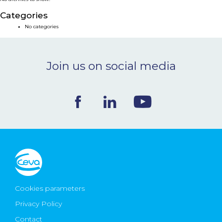
NEWS & EVENTS
Categories
No categories
BLOG
Join us on social media
CONTACT
Ceva Worldwide
Cookies parameters
Privacy Policy
Contact