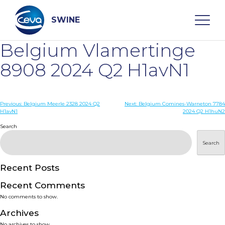
Skip
to
content
SWINE
Belgium Vlamertinge
Search
8908 2024 Q2 H1avN1
WHO ARE WE
Post
Previous:
Belgium Meerle 2328 2024 Q2
Next:
Belgium Comines-Warneton 7784
H1avN1
2024 Q2 H1huN2
navigation
Search
DISEASES
Search
PRODUCTS
Recent Posts
SERVICES
Recent Comments
No comments to show.
SMART SOLUTIONS
Archives
No archives to show.