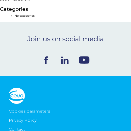
NEWS & EVENTS
Categories
No categories
BLOG
Join us on social media
CONTACT
Ceva Worldwide
Cookies parameters
Privacy Policy
Contact