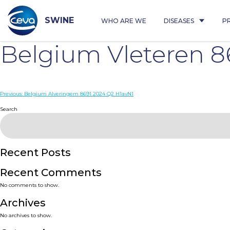
Skip
to
content
SWINE
WHO ARE WE
DISEASES
P
Belgium Vleteren 
Post
Previous:
Belgium Alveringem 8691 2024 Q2 H1avN1
navigation
Search
Recent Posts
Recent Comments
No comments to show.
Archives
No archives to show.