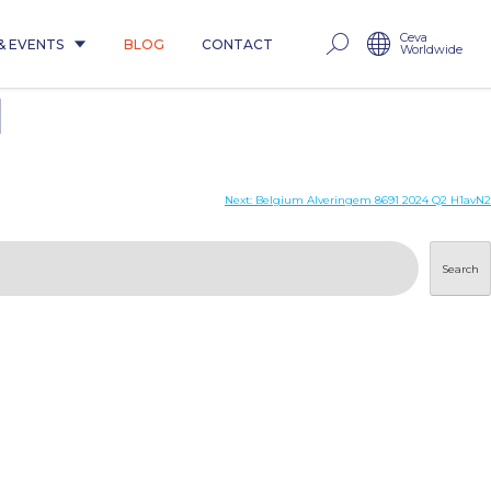
Ceva
& EVENTS
BLOG
CONTACT
Worldwide
1
Next:
Belgium Alveringem 8691 2024 Q2 H1avN2
Search