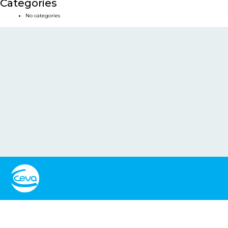
Categories
No categories