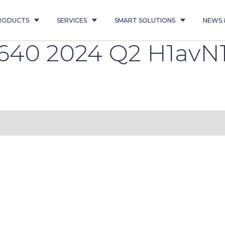
RODUCTS
SERVICES
SMART SOLUTIONS
NEWS 
8640 2024 Q2 H1avN