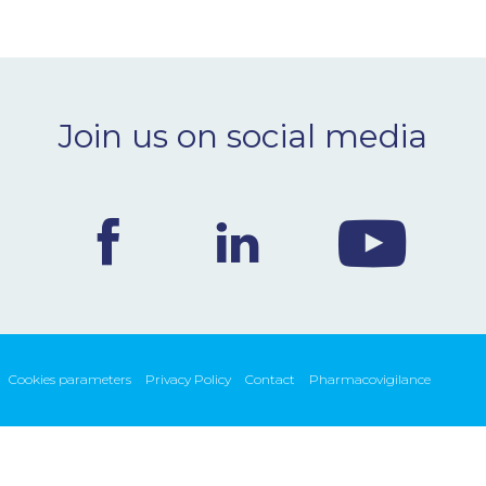
Join us on social media
Cookies parameters
Privacy Policy
Contact
Pharmacovigilance