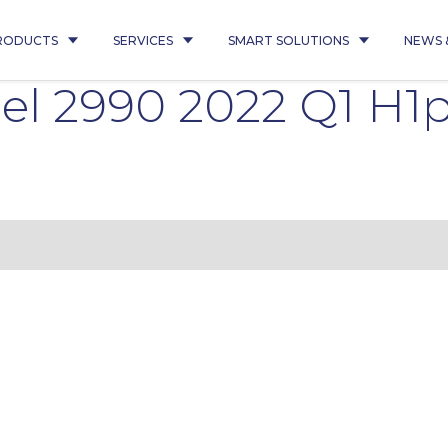
RODUCTS
SERVICES
SMART SOLUTIONS
NEWS 
el 2990 2022 Q1 H