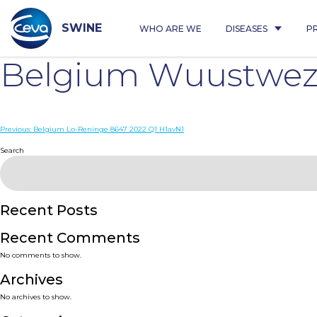
Skip
to
content
SWINE
WHO ARE WE
DISEASES
P
Belgium Wuustwez
Post
Previous:
Belgium Lo-Reninge 8647 2022 Q1 H1avN1
navigation
Search
Recent Posts
Recent Comments
No comments to show.
Archives
No archives to show.