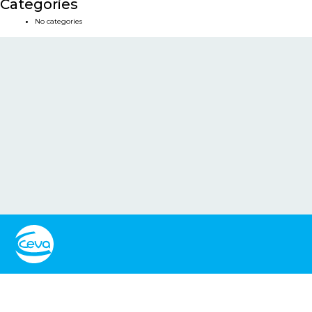
Categories
No categories