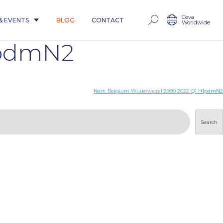
Ceva
& EVENTS
BLOG
CONTACT
Worldwide
1pdmN2
Next:
Belgium Wuustwezel 2990 2022 Q1 H1pdmN2
Search