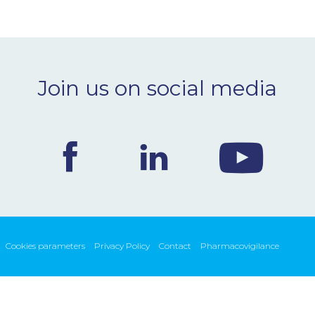
Join us on social media
Cookies parameters
Privacy Policy
Contact
Pharmacovigilance