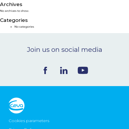
Archives
NEWS & EVENTS
No archives to show.
Categories
BLOG
No categories
CONTACT
Join us on social media
Ceva Worldwide
Cookies parameters