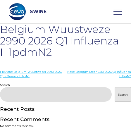
Skip
to
content
SWINE
Belgium Wuustwezel
Search
2990 2026 Q1 Influenza
H1pdmN2
WHO ARE WE
Post
Previous:
Belgium Wuustwezel 2990 2026
Next:
Belgium Meer 2310 2026 Q1 Influenza
DISEASES
Q1 Influenza H1avN1
H1huN2
navigation
Search
PRODUCTS
Search
SERVICES
Recent Posts
Recent Comments
SMART SOLUTIONS
No comments to show.