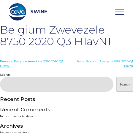
Skip
to
content
SWINE
Belgium Zwevezele
Search
8750 2020 Q3 H1avN1
WHO ARE WE
Post
Previous:
Belgium Arendonk 2370 2020 Q3
Next:
Belgium Avelgem 8582 2020 Q1
H1avN1
H1avN1
navigation
Search
DISEASES
Search
PRODUCTS
Recent Posts
SERVICES
Recent Comments
No comments to show.
SMART SOLUTIONS
Archives
No archives to show.