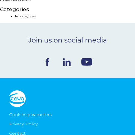
NEWS & EVENTS
Categories
No categories
BLOG
Join us on social media
CONTACT
Ceva Worldwide
Cookies parameters
Privacy Policy
Contact