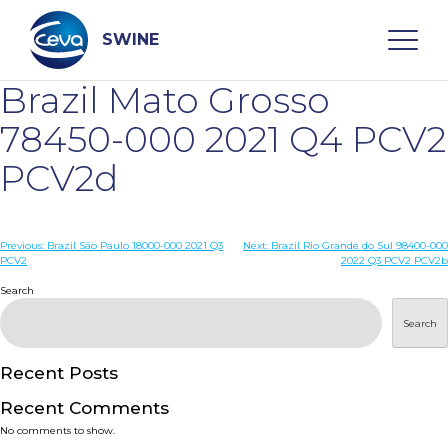
Skip
to
content
SWINE
Brazil Mato Grosso
Search
78450-000 2021 Q4 PCV2
PCV2d
WHO ARE WE
Post
Previous:
Brazil São Paulo 18000-000 2021 Q3
Next:
Brazil Rio Grande do Sul 98400-000
DISEASES
PCV2
2022 Q3 PCV2 PCV2b
navigation
Search
PRODUCTS
Search
SERVICES
Recent Posts
Recent Comments
SMART SOLUTIONS
No comments to show.