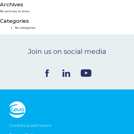
Archives
NEWS & EVENTS
No archives to show.
Categories
BLOG
No categories
CONTACT
Join us on social media
Ceva Worldwide
Cookies parameters