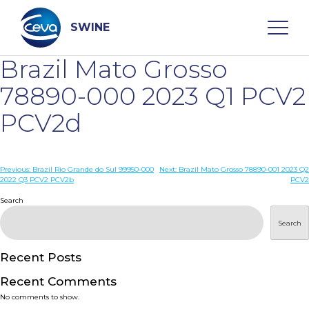
Skip
to
content
SWINE
Brazil Mato Grosso
Search
78890-000 2023 Q1 PCV2
PCV2d
WHO ARE WE
Post
Previous:
Brazil Rio Grande do Sul 99950-000
Next:
Brazil Mato Grosso 78890-001 2023 Q2
DISEASES
2022 Q3 PCV2 PCV2b
PCV2
navigation
Search
PRODUCTS
Search
SERVICES
Recent Posts
Recent Comments
SMART SOLUTIONS
No comments to show.