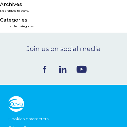
Archives
NEWS & EVENTS
No archives to show.
Categories
BLOG
No categories
CONTACT
Join us on social media
Ceva Worldwide
Cookies parameters