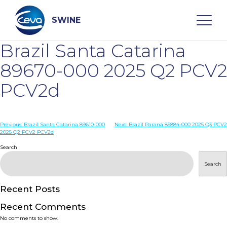
Skip
to
content
SWINE
Brazil Santa Catarina
Search
89670-000 2025 Q2 PCV2
PCV2d
WHO ARE WE
Post
Previous:
Brazil Santa Catarina 89610-000
Next:
Brazil Paraná 85884-000 2025 Q3 PCV2
DISEASES
2025 Q2 PCV2 PCV2d
navigation
Search
PRODUCTS
Search
SERVICES
Recent Posts
Recent Comments
SMART SOLUTIONS
No comments to show.