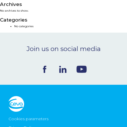
Archives
NEWS & EVENTS
No archives to show.
Categories
BLOG
No categories
CONTACT
Join us on social media
Ceva Worldwide
Cookies parameters