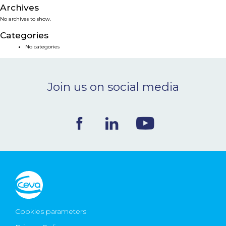
Archives
NEWS & EVENTS
No archives to show.
Categories
BLOG
No categories
CONTACT
Join us on social media
Ceva Worldwide
Cookies parameters