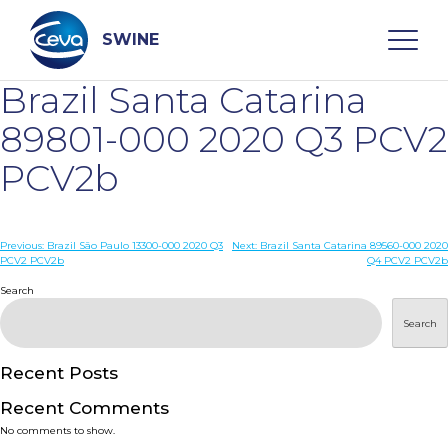
Skip
to
content
SWINE
Brazil Santa Catarina
Search
89801-000 2020 Q3 PCV2
PCV2b
WHO ARE WE
Post
Previous:
Brazil São Paulo 13300-000 2020 Q3
Next:
Brazil Santa Catarina 89560-000 2020
DISEASES
PCV2 PCV2b
Q4 PCV2 PCV2b
navigation
Search
PRODUCTS
Search
SERVICES
Recent Posts
Recent Comments
SMART SOLUTIONS
No comments to show.