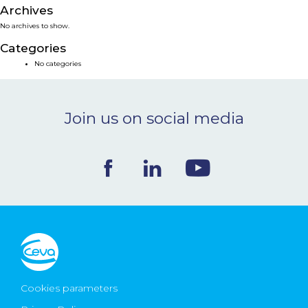
Archives
NEWS & EVENTS
No archives to show.
Categories
BLOG
No categories
CONTACT
Join us on social media
Ceva Worldwide
Cookies parameters