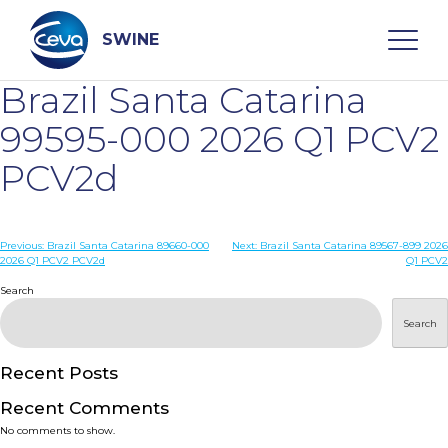
Skip
to
content
SWINE
Brazil Santa Catarina
Search
99595-000 2026 Q1 PCV2
PCV2d
WHO ARE WE
Post
Previous:
Brazil Santa Catarina 89660-000
Next:
Brazil Santa Catarina 89567-899 2026
DISEASES
2026 Q1 PCV2 PCV2d
Q1 PCV2
navigation
Search
PRODUCTS
Search
SERVICES
Recent Posts
Recent Comments
SMART SOLUTIONS
No comments to show.