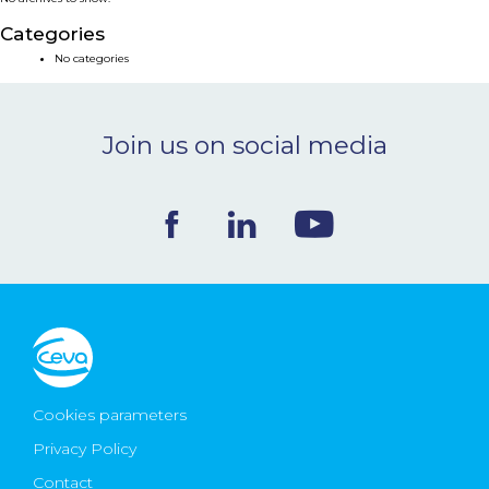
NEWS & EVENTS
Categories
No categories
BLOG
Join us on social media
CONTACT
Ceva Worldwide
Cookies parameters
Privacy Policy
Contact