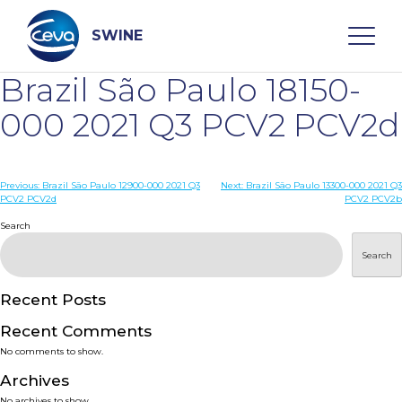
Skip
to
content
SWINE
Brazil São Paulo 18150-
Search
000 2021 Q3 PCV2 PCV2d
WHO ARE WE
Post
Previous:
Brazil São Paulo 12900-000 2021 Q3
Next:
Brazil São Paulo 13300-000 2021 Q3
PCV2 PCV2d
PCV2 PCV2b
navigation
Search
DISEASES
Search
PRODUCTS
Recent Posts
SERVICES
Recent Comments
No comments to show.
SMART SOLUTIONS
Archives
No archives to show.