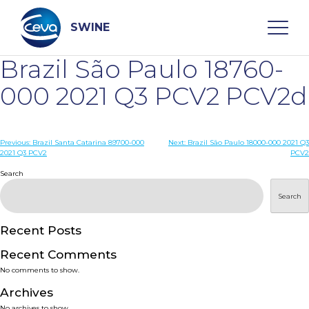
Skip
to
content
SWINE
Brazil São Paulo 18760-
Search
000 2021 Q3 PCV2 PCV2d
WHO ARE WE
Post
Previous:
Brazil Santa Catarina 89700-000
Next:
Brazil São Paulo 18000-000 2021 Q3
2021 Q3 PCV2
PCV2
navigation
Search
DISEASES
Search
PRODUCTS
Recent Posts
SERVICES
Recent Comments
No comments to show.
SMART SOLUTIONS
Archives
No archives to show.