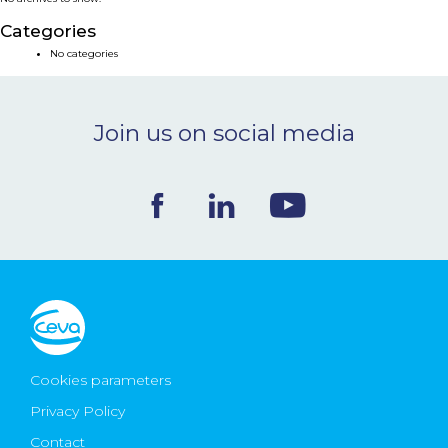
NEWS & EVENTS
Categories
No categories
BLOG
Join us on social media
CONTACT
Ceva Worldwide
Cookies parameters
Privacy Policy
Contact