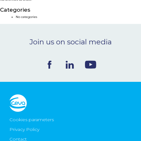
NEWS & EVENTS
Categories
No categories
BLOG
Join us on social media
CONTACT
Ceva Worldwide
Cookies parameters
Privacy Policy
Contact