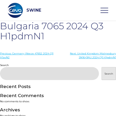
Skip
to
content
SWINE
Bulgaria 7065 2024 Q3
Search
H1pdmN1
WHO ARE WE
Post
Previous:
Germany Weeze 47652 2024 Q3
Next:
United Kingdom Malmesbury
H1avN2
SN16+9AU 2024 Q3 H1pdmN1
navigation
Search
DISEASES
Search
PRODUCTS
Recent Posts
SERVICES
Recent Comments
No comments to show.
SMART SOLUTIONS
Archives
No archives to show.