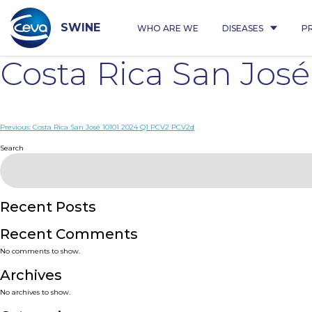
Skip
to
content
SWINE
WHO ARE WE
DISEASES
P
Costa Rica San Jos
Post
Previous:
Costa Rica San José 10101 2024 Q1 PCV2 PCV2d
navigation
Search
Recent Posts
Recent Comments
No comments to show.
Archives
No archives to show.