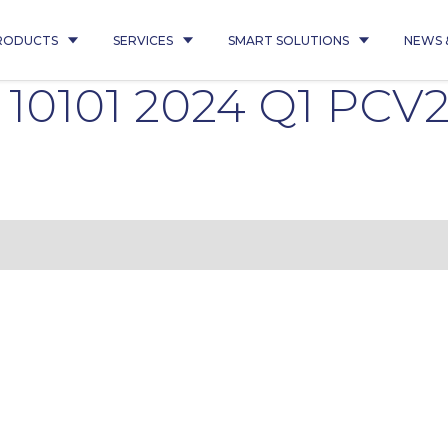
RODUCTS
SERVICES
SMART SOLUTIONS
NEWS 
é 10101 2024 Q1 PCV