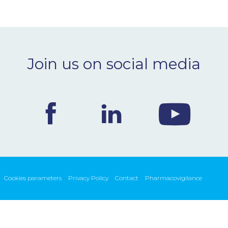
Join us on social media
Cookies parameters
Privacy Policy
Contact
Pharmacovigilance