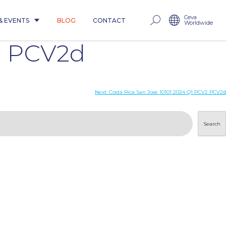
Ceva
& EVENTS
BLOG
CONTACT
Worldwide
2 PCV2d
Next:
Costa Rica San José 10101 2024 Q1 PCV2 PCV2d
Search