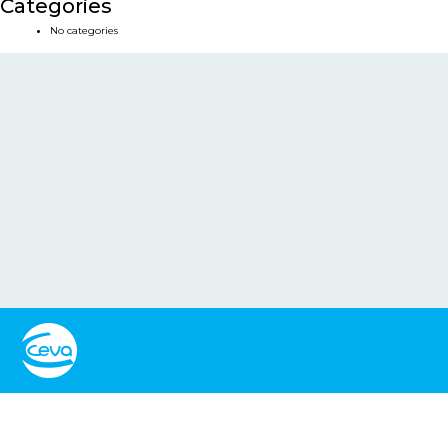
Categories
No categories