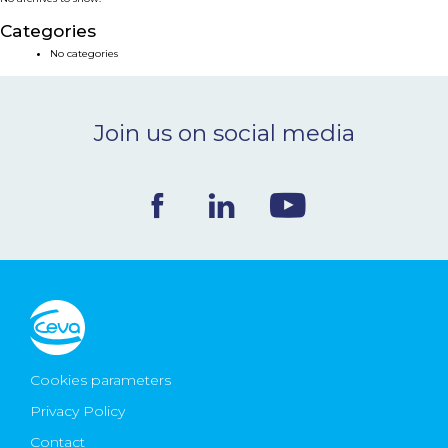
NEWS & EVENTS
Categories
No categories
BLOG
Join us on social media
CONTACT
Ceva Worldwide
Cookies parameters
Privacy Policy
Contact