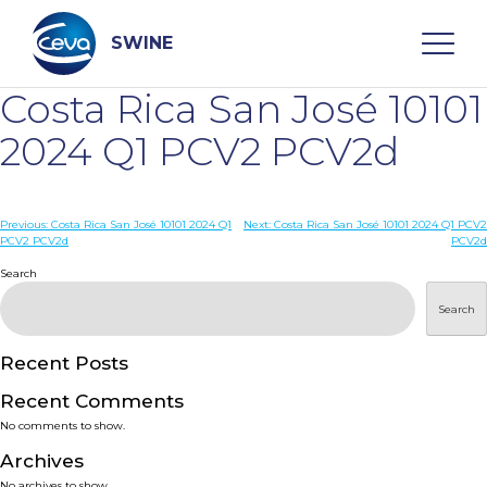
Skip
to
content
SWINE
Costa Rica San José 10101
Search
2024 Q1 PCV2 PCV2d
WHO ARE WE
Post
Previous:
Costa Rica San José 10101 2024 Q1
Next:
Costa Rica San José 10101 2024 Q1 PCV2
PCV2 PCV2d
PCV2d
navigation
Search
DISEASES
Search
PRODUCTS
Recent Posts
SERVICES
Recent Comments
No comments to show.
SMART SOLUTIONS
Archives
No archives to show.