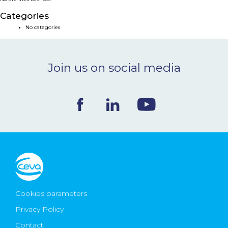
NEWS & EVENTS
Categories
No categories
BLOG
Join us on social media
CONTACT
Ceva Worldwide
Cookies parameters
Privacy Policy
Contact