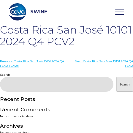
Skip
to
content
SWINE
Costa Rica San José 10101
Search
2024 Q4 PCV2
WHO ARE WE
Post
Previous:
Costa Rica San José 10101 2024 Q4
Next:
Costa Rica San José 10101 2024 Q4
PCV2 PCV2d
PCV2
navigation
Search
DISEASES
Search
PRODUCTS
Recent Posts
SERVICES
Recent Comments
No comments to show.
SMART SOLUTIONS
Archives
No archives to show.