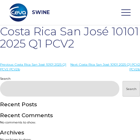
Skip
to
content
SWINE
Costa Rica San José 10101
Search
2025 Q1 PCV2
WHO ARE WE
Post
Previous:
Costa Rica San José 10101 2025 Q1
Next:
Costa Rica San José 10101 2025 Q1 PCV2
PCV2 PCV2b
PCV2b
navigation
Search
DISEASES
Search
PRODUCTS
Recent Posts
SERVICES
Recent Comments
No comments to show.
SMART SOLUTIONS
Archives
No archives to show.