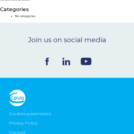
NEWS & EVENTS
Categories
No categories
BLOG
Join us on social media
CONTACT
Ceva Worldwide
Cookies parameters
Privacy Policy
Contact