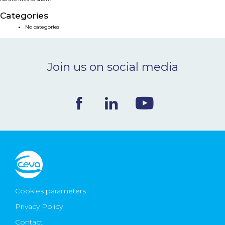
NEWS & EVENTS
Categories
No categories
BLOG
Join us on social media
CONTACT
Ceva Worldwide
Cookies parameters
Privacy Policy
Contact