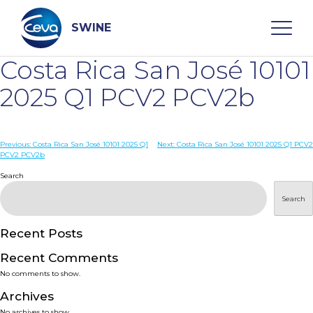
Skip
to
content
SWINE
Costa Rica San José 10101
Search
2025 Q1 PCV2 PCV2b
WHO ARE WE
Post
Previous:
Costa Rica San José 10101 2025 Q1
Next:
Costa Rica San José 10101 2025 Q1 PCV2
PCV2 PCV2b
navigation
Search
DISEASES
Search
PRODUCTS
Recent Posts
SERVICES
Recent Comments
No comments to show.
SMART SOLUTIONS
Archives
No archives to show.