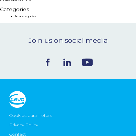
NEWS & EVENTS
Categories
No categories
BLOG
Join us on social media
CONTACT
Ceva Worldwide
Cookies parameters
Privacy Policy
Contact