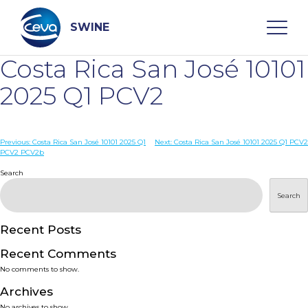
Skip
to
content
SWINE
Costa Rica San José 10101
Search
2025 Q1 PCV2
WHO ARE WE
Post
Previous:
Costa Rica San José 10101 2025 Q1
Next:
Costa Rica San José 10101 2025 Q1 PCV2
PCV2 PCV2b
navigation
Search
DISEASES
Search
PRODUCTS
Recent Posts
SERVICES
Recent Comments
No comments to show.
SMART SOLUTIONS
Archives
No archives to show.