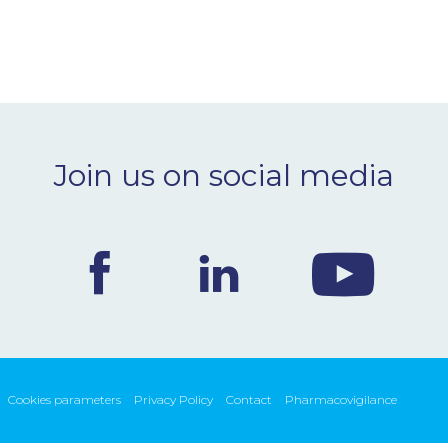
Join us on social media
Cookies parameters
Privacy Policy
Contact
Pharmacovigilance