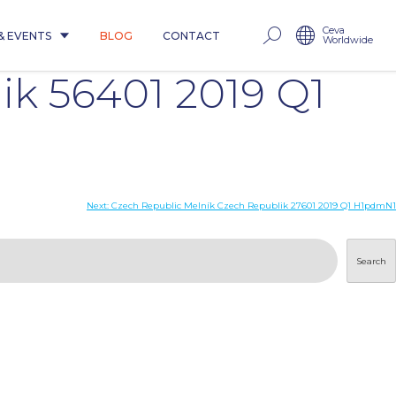
Ceva
& EVENTS
BLOG
CONTACT
Worldwide
k 56401 2019 Q1
Next:
Czech Republic Melník Czech Republik 27601 2019 Q1 H1pdmN1
Search