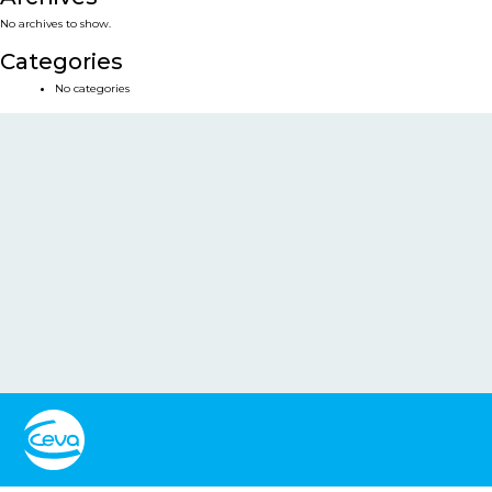
No archives to show.
Categories
No categories