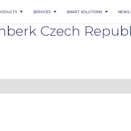
RODUCTS
SERVICES
SMART SOLUTIONS
NEWS 
berk Czech Republi