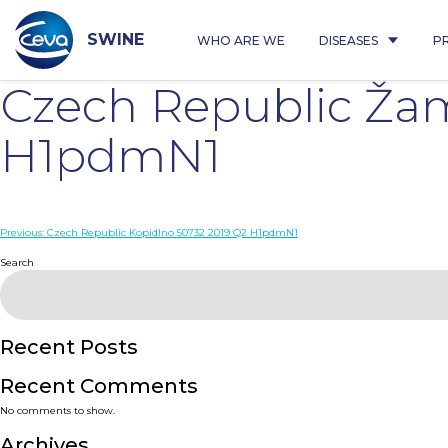
Skip
to
content
SWINE
WHO ARE WE
DISEASES
P
Czech Republic Žam
H1pdmN1
Post
Previous:
Czech Republic Kopidlno 50732 2019 Q2 H1pdmN1
navigation
Search
Recent Posts
Recent Comments
No comments to show.
Archives