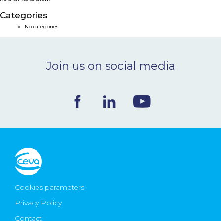
NEWS & EVENTS
Categories
No categories
BLOG
Join us on social media
CONTACT
Ceva Worldwide
Cookies parameters
Privacy Policy
Contact