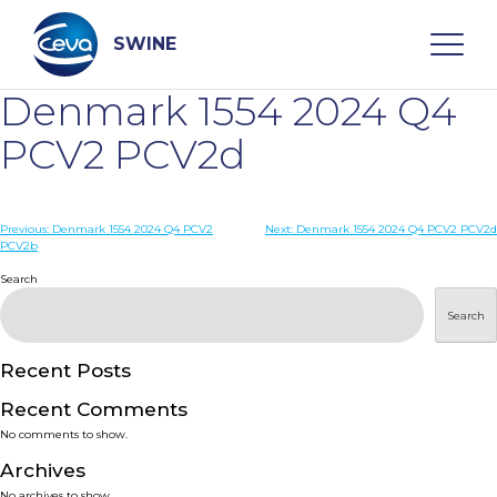
Skip
to
content
SWINE
Denmark 1554 2024 Q4
Search
PCV2 PCV2d
WHO ARE WE
Post
Previous:
Denmark 1554 2024 Q4 PCV2
Next:
Denmark 1554 2024 Q4 PCV2 PCV2d
PCV2b
navigation
Search
DISEASES
Search
PRODUCTS
Recent Posts
SERVICES
Recent Comments
No comments to show.
SMART SOLUTIONS
Archives
No archives to show.