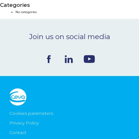
Categories
NEWS & EVENTS
No categories
BLOG
Join us on social media
CONTACT
Ceva Worldwide
Cookies parameters
Privacy Policy
Contact