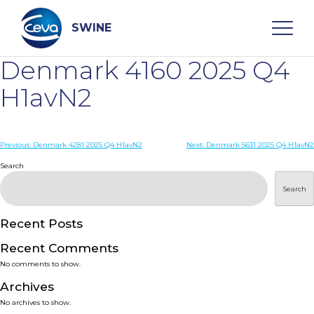
Skip
to
content
SWINE
Denmark 4160 2025 Q4
Search
H1avN2
WHO ARE WE
Post
Previous:
Denmark 4281 2025 Q4 H1avN2
Next:
Denmark 5631 2025 Q4 H1avN2
navigation
Search
DISEASES
Search
PRODUCTS
Recent Posts
Recent Comments
SERVICES
No comments to show.
Archives
SMART SOLUTIONS
No archives to show.