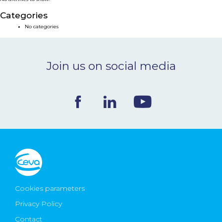
NEWS & EVENTS
Categories
No categories
BLOG
Join us on social media
CONTACT
Ceva Worldwide
Cookies parameters
Privacy Policy
Contact