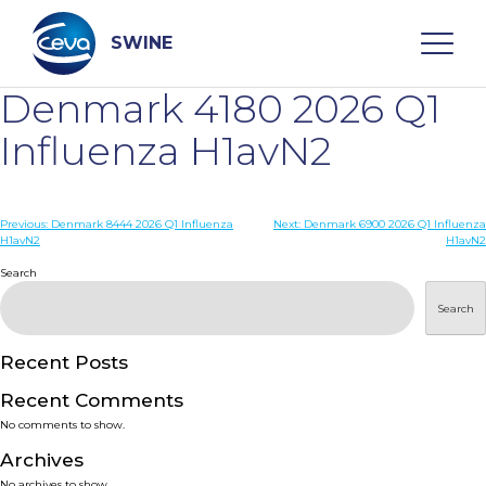
Skip
to
content
SWINE
Denmark 4180 2026 Q1
Search
Influenza H1avN2
WHO ARE WE
Post
Previous:
Denmark 8444 2026 Q1 Influenza
Next:
Denmark 6900 2026 Q1 Influenza
H1avN2
H1avN2
navigation
Search
DISEASES
Search
PRODUCTS
Recent Posts
SERVICES
Recent Comments
No comments to show.
SMART SOLUTIONS
Archives
No archives to show.