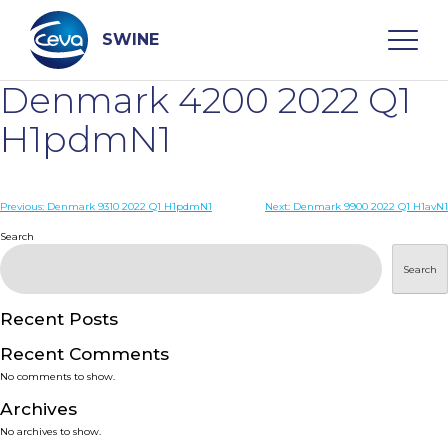
Skip
to
content
SWINE
Denmark 4200 2022 Q1
Search
H1pdmN1
WHO ARE WE
Post
Previous:
Denmark 9310 2022 Q1 H1pdmN1
Next:
Denmark 9900 2022 Q1 H1avN1
navigation
Search
DISEASES
Search
PRODUCTS
Recent Posts
Recent Comments
SERVICES
No comments to show.
Archives
SMART SOLUTIONS
No archives to show.