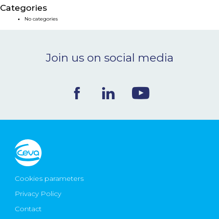
Categories
NEWS & EVENTS
No categories
BLOG
Join us on social media
CONTACT
Ceva Worldwide
Cookies parameters
Privacy Policy
Contact