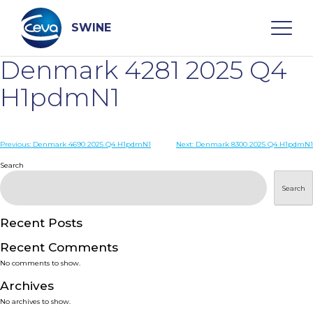
Skip
to
content
SWINE
Denmark 4281 2025 Q4
Search
H1pdmN1
WHO ARE WE
Post
Previous:
Denmark 4690 2025 Q4 H1pdmN1
Next:
Denmark 8300 2025 Q4 H1pdmN1
navigation
Search
DISEASES
Search
PRODUCTS
Recent Posts
Recent Comments
SERVICES
No comments to show.
Archives
SMART SOLUTIONS
No archives to show.