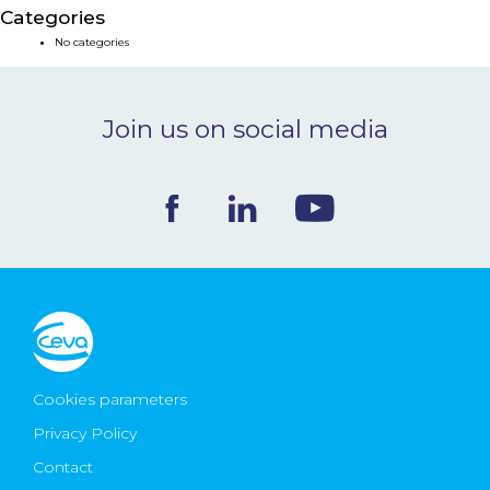
Categories
NEWS & EVENTS
No categories
BLOG
Join us on social media
CONTACT
Ceva Worldwide
Cookies parameters
Privacy Policy
Contact