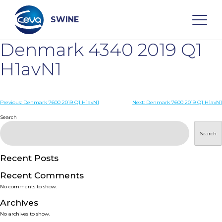
Skip
to
content
SWINE
Denmark 4340 2019 Q1
Search
H1avN1
WHO ARE WE
Post
Previous:
Denmark 7600 2019 Q1 H1avN1
Next:
Denmark 7600 2019 Q1 H1avN1
navigation
Search
DISEASES
Search
PRODUCTS
Recent Posts
Recent Comments
SERVICES
No comments to show.
Archives
SMART SOLUTIONS
No archives to show.