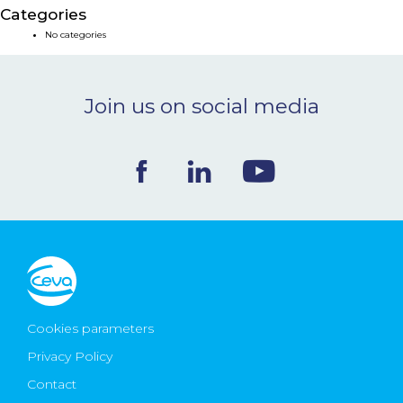
Categories
NEWS & EVENTS
No categories
BLOG
Join us on social media
CONTACT
Ceva Worldwide
Cookies parameters
Privacy Policy
Contact