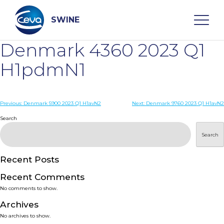
Skip
to
content
SWINE
Denmark 4360 2023 Q1
Search
H1pdmN1
WHO ARE WE
Post
Previous:
Denmark 5900 2023 Q1 H1avN2
Next:
Denmark 9760 2023 Q1 H1avN2
navigation
Search
DISEASES
Search
PRODUCTS
Recent Posts
Recent Comments
SERVICES
No comments to show.
Archives
SMART SOLUTIONS
No archives to show.