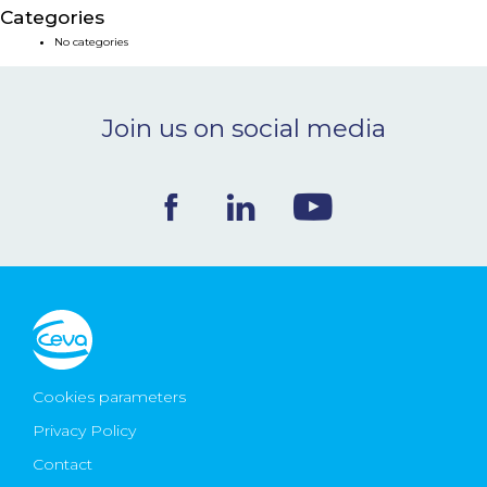
Categories
NEWS & EVENTS
No categories
BLOG
Join us on social media
CONTACT
Ceva Worldwide
Cookies parameters
Privacy Policy
Contact