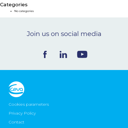
Categories
NEWS & EVENTS
No categories
BLOG
Join us on social media
CONTACT
Ceva Worldwide
Cookies parameters
Privacy Policy
Contact