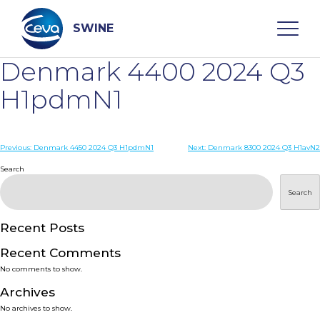
Skip
to
content
SWINE
Denmark 4400 2024 Q3
Search
H1pdmN1
WHO ARE WE
Post
Previous:
Denmark 4450 2024 Q3 H1pdmN1
Next:
Denmark 8300 2024 Q3 H1avN2
navigation
Search
DISEASES
Search
PRODUCTS
Recent Posts
Recent Comments
SERVICES
No comments to show.
Archives
SMART SOLUTIONS
No archives to show.