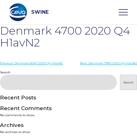
Skip
to
content
SWINE
Denmark 4700 2020 Q4
Search
H1avN2
WHO ARE WE
Post
Previous:
Denmark 6040 2020 Q4 H1avN2
Next:
Denmark 7960 2020 Q4 H1avN2
navigation
Search
DISEASES
Search
PRODUCTS
Recent Posts
Recent Comments
SERVICES
No comments to show.
Archives
SMART SOLUTIONS
No archives to show.