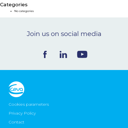
Categories
NEWS & EVENTS
No categories
BLOG
Join us on social media
CONTACT
Ceva Worldwide
Cookies parameters
Privacy Policy
Contact