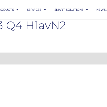
RODUCTS
SERVICES
SMART SOLUTIONS
NEWS 
3 Q4 H1avN2