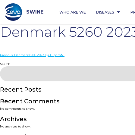
Skip
to
content
SWINE
WHO ARE WE
DISEASES
P
Denmark 5260 202
Post
Previous:
Denmark 8305 2023 Q4 H1pdmN1
navigation
Search
Recent Posts
Recent Comments
No comments to show.
Archives
No archives to show.