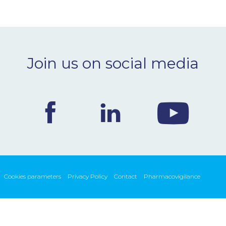
Join us on social media
Cookies parameters
Privacy Policy
Contact
Pharmacovigilance