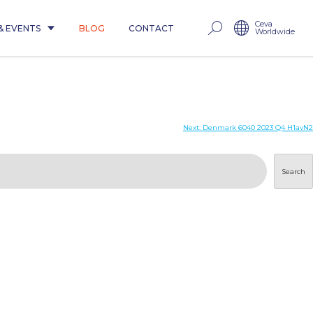
Ceva
& EVENTS
BLOG
CONTACT
Worldwide
Next:
Denmark 6040 2023 Q4 H1avN2
Search