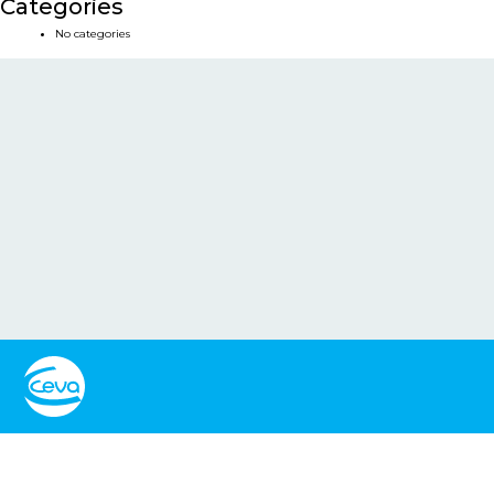
Categories
No categories