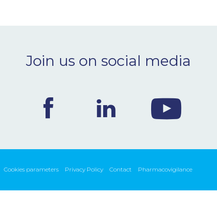
Join us on social media
Cookies parameters
Privacy Policy
Contact
Pharmacovigilance