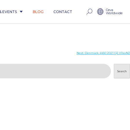
Ceva
& EVENTS
BLOG
CONTACT
Worldwide
Next:
Denmark 4450 2021 Q2 H1avN2
Search