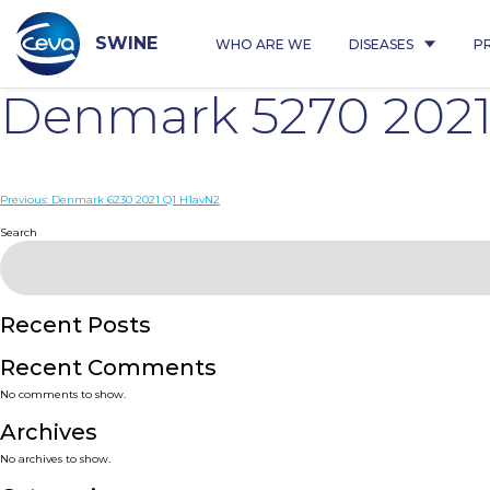
Skip
to
content
SWINE
WHO ARE WE
DISEASES
P
Denmark 5270 2021
Post
Previous:
Denmark 6230 2021 Q1 H1avN2
navigation
Search
Recent Posts
Recent Comments
No comments to show.
Archives
No archives to show.