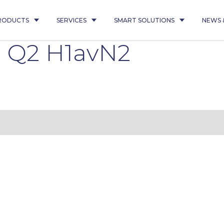
RODUCTS
SERVICES
SMART SOLUTIONS
NEWS 
 Q2 H1avN2