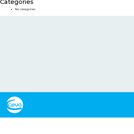
Categories
No categories