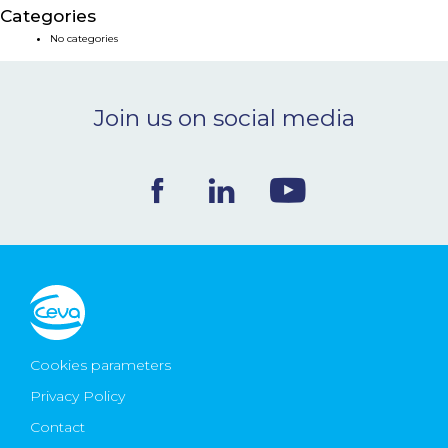
Categories
NEWS & EVENTS
No categories
BLOG
Join us on social media
CONTACT
Ceva Worldwide
Cookies parameters
Privacy Policy
Contact