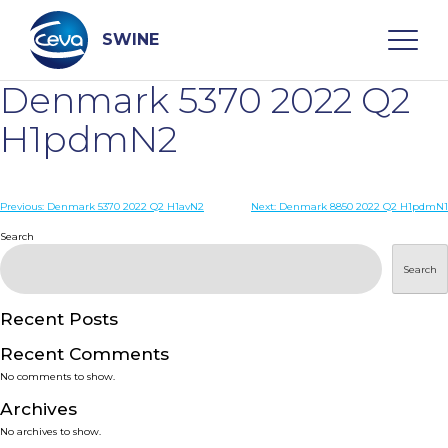
Skip
to
content
SWINE
Denmark 5370 2022 Q2
Search
H1pdmN2
WHO ARE WE
Post
Previous:
Denmark 5370 2022 Q2 H1avN2
Next:
Denmark 8850 2022 Q2 H1pdmN1
navigation
Search
DISEASES
Search
PRODUCTS
Recent Posts
Recent Comments
SERVICES
No comments to show.
Archives
SMART SOLUTIONS
No archives to show.