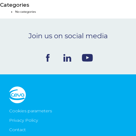
Categories
NEWS & EVENTS
No categories
BLOG
Join us on social media
CONTACT
Ceva Worldwide
Cookies parameters
Privacy Policy
Contact