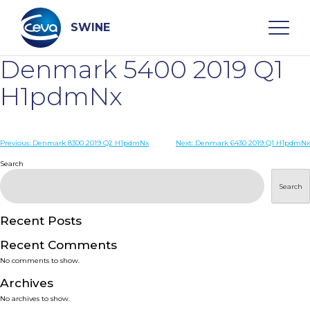
Skip
to
content
SWINE
Denmark 5400 2019 Q1
Search
H1pdmNx
WHO ARE WE
Post
Previous:
Denmark 8300 2019 Q2 H1pdmNx
Next:
Denmark 6430 2019 Q1 H1pdmNx
navigation
Search
DISEASES
Search
PRODUCTS
Recent Posts
Recent Comments
SERVICES
No comments to show.
Archives
SMART SOLUTIONS
No archives to show.