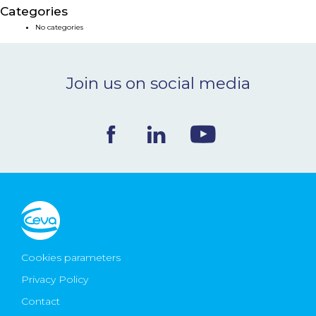
Categories
NEWS & EVENTS
No categories
BLOG
Join us on social media
CONTACT
Ceva Worldwide
Cookies parameters
Privacy Policy
Contact