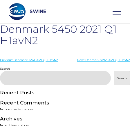
Skip
to
content
SWINE
Denmark 5450 2021 Q1
Search
H1avN2
WHO ARE WE
Post
Previous:
Denmark 4261 2021 Q1 H1avN2
Next:
Denmark 5792 2021 Q1 H1avN2
navigation
Search
DISEASES
Search
PRODUCTS
Recent Posts
Recent Comments
SERVICES
No comments to show.
Archives
SMART SOLUTIONS
No archives to show.