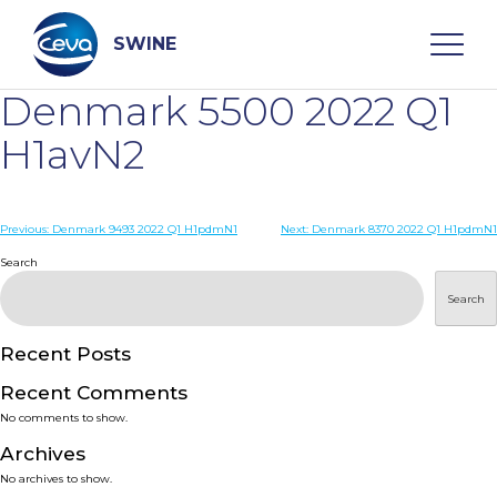
Skip
to
content
SWINE
Denmark 5500 2022 Q1
Search
H1avN2
WHO ARE WE
Post
Previous:
Denmark 9493 2022 Q1 H1pdmN1
Next:
Denmark 8370 2022 Q1 H1pdmN1
navigation
Search
DISEASES
Search
PRODUCTS
Recent Posts
Recent Comments
SERVICES
No comments to show.
Archives
SMART SOLUTIONS
No archives to show.