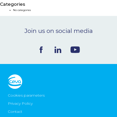
Categories
NEWS & EVENTS
No categories
BLOG
Join us on social media
CONTACT
Ceva Worldwide
Cookies parameters
Privacy Policy
Contact