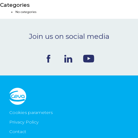
Categories
NEWS & EVENTS
No categories
BLOG
Join us on social media
CONTACT
Ceva Worldwide
Cookies parameters
Privacy Policy
Contact