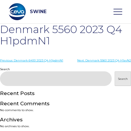
Skip
to
content
SWINE
Denmark 5560 2023 Q4
Search
H1pdmN1
WHO ARE WE
Post
Previous:
Denmark 6400 2023 Q4 H1pdmN1
Next:
Denmark 5560 2023 Q4 H1avN2
navigation
Search
DISEASES
Search
PRODUCTS
Recent Posts
Recent Comments
SERVICES
No comments to show.
Archives
SMART SOLUTIONS
No archives to show.