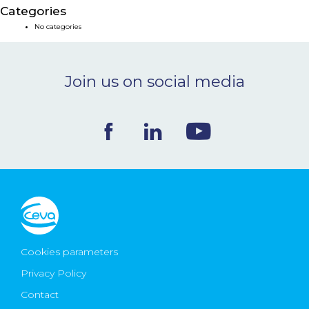
Categories
NEWS & EVENTS
No categories
BLOG
Join us on social media
CONTACT
Ceva Worldwide
Cookies parameters
Privacy Policy
Contact