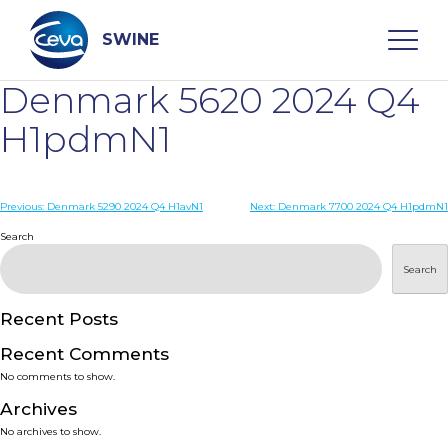
Skip
to
content
SWINE
Denmark 5620 2024 Q4
Search
H1pdmN1
WHO ARE WE
Post
Previous:
Denmark 5290 2024 Q4 H1avN1
Next:
Denmark 7700 2024 Q4 H1pdmN1
navigation
Search
DISEASES
Search
PRODUCTS
Recent Posts
Recent Comments
SERVICES
No comments to show.
Archives
SMART SOLUTIONS
No archives to show.