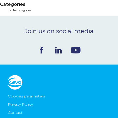
Categories
NEWS & EVENTS
No categories
BLOG
Join us on social media
CONTACT
Ceva Worldwide
Cookies parameters
Privacy Policy
Contact