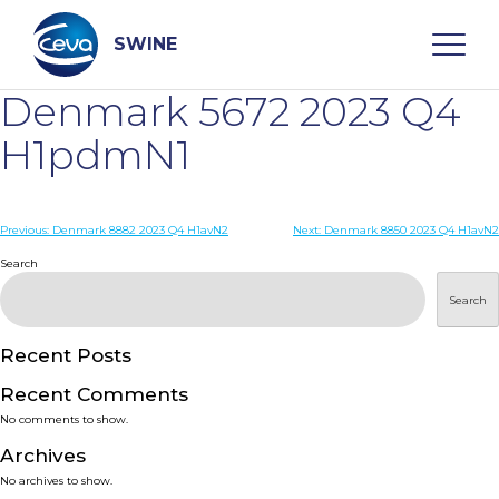
Skip
to
content
SWINE
Denmark 5672 2023 Q4
Search
H1pdmN1
WHO ARE WE
Post
Previous:
Denmark 8882 2023 Q4 H1avN2
Next:
Denmark 8850 2023 Q4 H1avN2
navigation
Search
DISEASES
Search
PRODUCTS
Recent Posts
Recent Comments
SERVICES
No comments to show.
Archives
SMART SOLUTIONS
No archives to show.