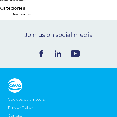
NEWS & EVENTS
Categories
No categories
BLOG
Join us on social media
CONTACT
Ceva Worldwide
Cookies parameters
Privacy Policy
Contact