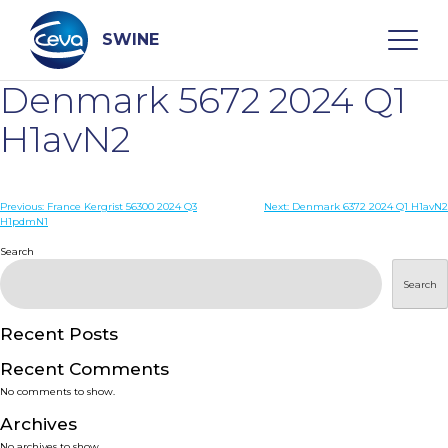
Skip
to
content
SWINE
Denmark 5672 2024 Q1
Search
H1avN2
WHO ARE WE
Post
Previous:
France Kergrist 56300 2024 Q3
Next:
Denmark 6372 2024 Q1 H1avN2
H1pdmN1
navigation
Search
DISEASES
Search
PRODUCTS
Recent Posts
SERVICES
Recent Comments
No comments to show.
SMART SOLUTIONS
Archives
No archives to show.