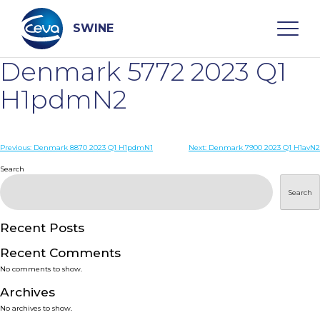
Skip
to
content
SWINE
Denmark 5772 2023 Q1
Search
H1pdmN2
WHO ARE WE
Post
Previous:
Denmark 8870 2023 Q1 H1pdmN1
Next:
Denmark 7900 2023 Q1 H1avN2
navigation
Search
DISEASES
Search
PRODUCTS
Recent Posts
Recent Comments
SERVICES
No comments to show.
Archives
SMART SOLUTIONS
No archives to show.