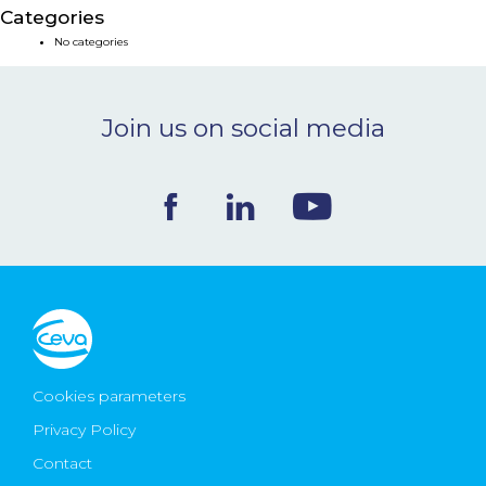
Categories
NEWS & EVENTS
No categories
BLOG
Join us on social media
CONTACT
Ceva Worldwide
Cookies parameters
Privacy Policy
Contact