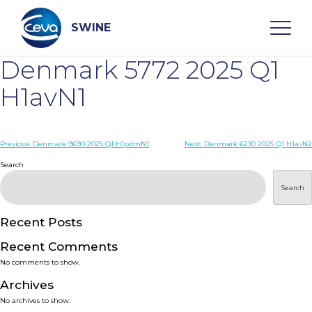
Skip
to
content
SWINE
Denmark 5772 2025 Q1
Search
H1avN1
WHO ARE WE
Post
Previous:
Denmark 9690 2025 Q1 H1pdmN1
Next:
Denmark 6230 2025 Q1 H1avN2
navigation
Search
DISEASES
Search
PRODUCTS
Recent Posts
Recent Comments
SERVICES
No comments to show.
Archives
SMART SOLUTIONS
No archives to show.