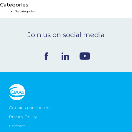
Categories
NEWS & EVENTS
No categories
BLOG
Join us on social media
CONTACT
Ceva Worldwide
Cookies parameters
Privacy Policy
Contact