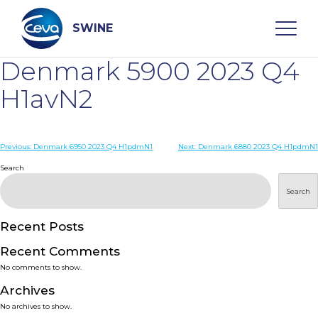
Skip
to
content
SWINE
Denmark 5900 2023 Q4
Search
H1avN2
WHO ARE WE
Post
Previous:
Denmark 6950 2023 Q4 H1pdmN1
Next:
Denmark 6880 2023 Q4 H1pdmN1
navigation
Search
DISEASES
Search
PRODUCTS
Recent Posts
Recent Comments
SERVICES
No comments to show.
Archives
SMART SOLUTIONS
No archives to show.