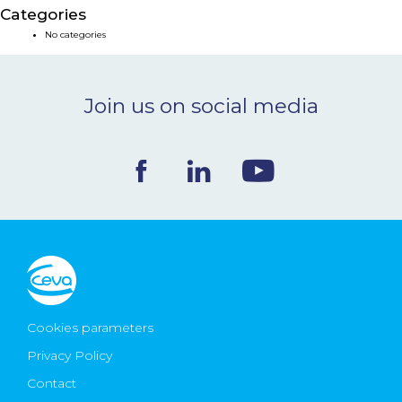
Categories
NEWS & EVENTS
No categories
BLOG
Join us on social media
CONTACT
Ceva Worldwide
Cookies parameters
Privacy Policy
Contact