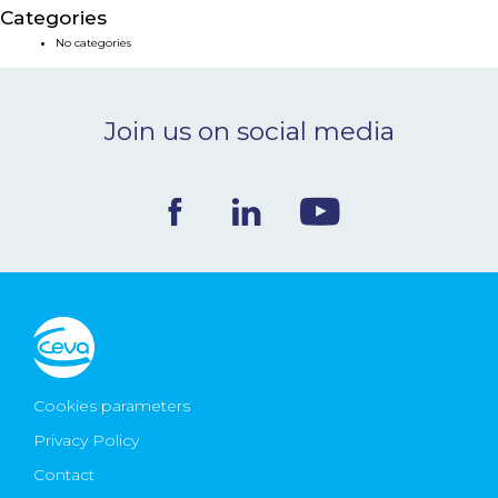
Categories
NEWS & EVENTS
No categories
BLOG
Join us on social media
CONTACT
Ceva Worldwide
Cookies parameters
Privacy Policy
Contact