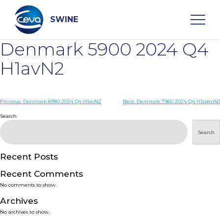
Skip
to
content
SWINE
Denmark 5900 2024 Q4
Search
H1avN2
WHO ARE WE
Post
Previous:
Denmark 6980 2024 Q4 H1avN2
Next:
Denmark 7960 2024 Q4 H1pdmN1
navigation
Search
DISEASES
Search
PRODUCTS
Recent Posts
Recent Comments
SERVICES
No comments to show.
Archives
SMART SOLUTIONS
No archives to show.