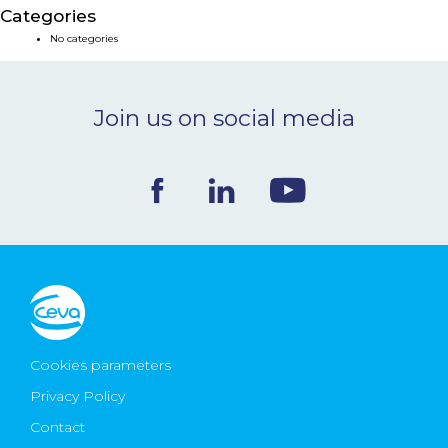
Categories
NEWS & EVENTS
No categories
BLOG
Join us on social media
CONTACT
Ceva Worldwide
Cookies parameters
Privacy Policy
Contact