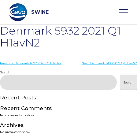
Skip
to
content
SWINE
Denmark 5932 2021 Q1
Search
H1avN2
WHO ARE WE
Post
Previous:
Denmark 6372 2021 Q1 H1avN2
Next:
Denmark 6100 2021 Q1 H1avN2
navigation
Search
DISEASES
Search
PRODUCTS
Recent Posts
Recent Comments
SERVICES
No comments to show.
Archives
SMART SOLUTIONS
No archives to show.