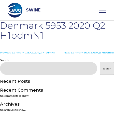
Skip
to
content
SWINE
Denmark 5953 2020 Q2
Search
H1pdmN1
WHO ARE WE
Post
Previous:
Denmark 7330 2020 Q2 H1pdmN1
Next:
Denmark 9500 2020 Q2 H1pdmN1
navigation
Search
DISEASES
Search
PRODUCTS
Recent Posts
Recent Comments
SERVICES
No comments to show.
Archives
SMART SOLUTIONS
No archives to show.