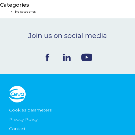
Categories
NEWS & EVENTS
No categories
BLOG
Join us on social media
CONTACT
Ceva Worldwide
Cookies parameters
Privacy Policy
Contact