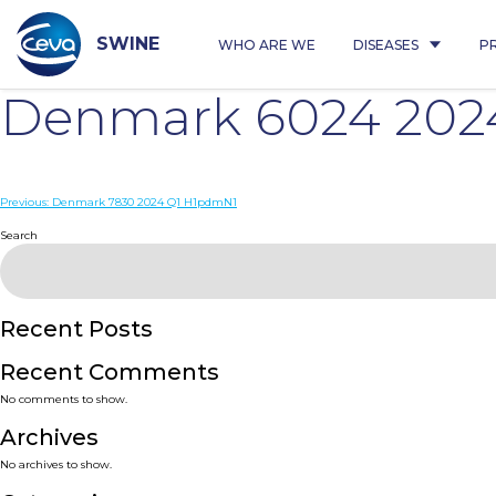
Skip
to
content
SWINE
WHO ARE WE
DISEASES
P
Denmark 6024 202
Post
Previous:
Denmark 7830 2024 Q1 H1pdmN1
navigation
Search
Recent Posts
Recent Comments
No comments to show.
Archives
No archives to show.