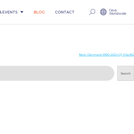
Ceva
& EVENTS
BLOG
CONTACT
Worldwide
Next:
Denmark 5900 2024 Q1 H1avN2
Search