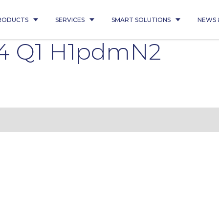
RODUCTS
SERVICES
SMART SOLUTIONS
NEWS 
4 Q1 H1pdmN2