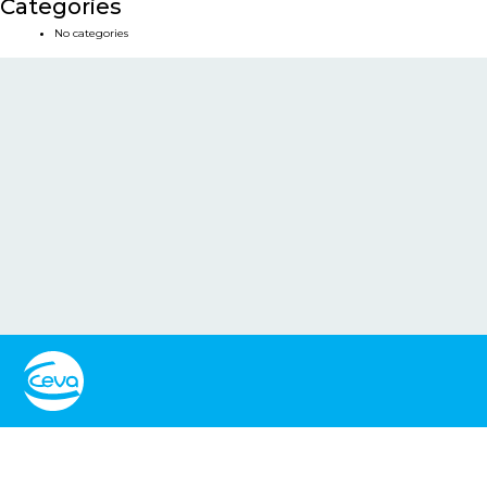
Categories
No categories