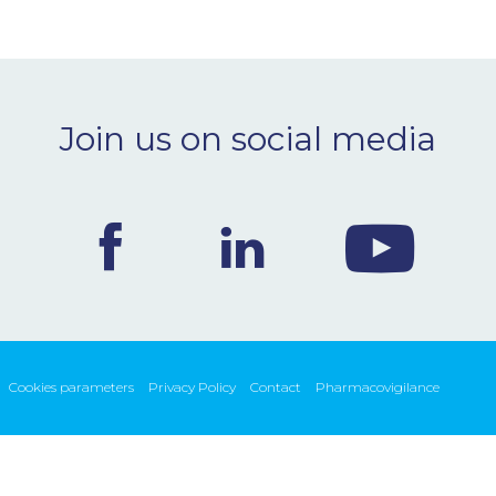
Join us on social media
Cookies parameters
Privacy Policy
Contact
Pharmacovigilance