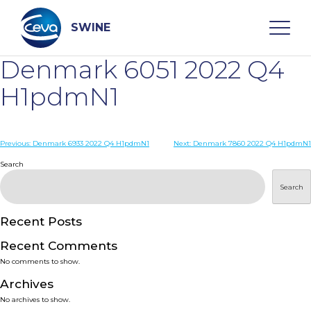
Skip
to
content
SWINE
Denmark 6051 2022 Q4
Search
H1pdmN1
WHO ARE WE
Post
Previous:
Denmark 6933 2022 Q4 H1pdmN1
Next:
Denmark 7860 2022 Q4 H1pdmN1
navigation
Search
DISEASES
Search
PRODUCTS
Recent Posts
Recent Comments
SERVICES
No comments to show.
Archives
SMART SOLUTIONS
No archives to show.