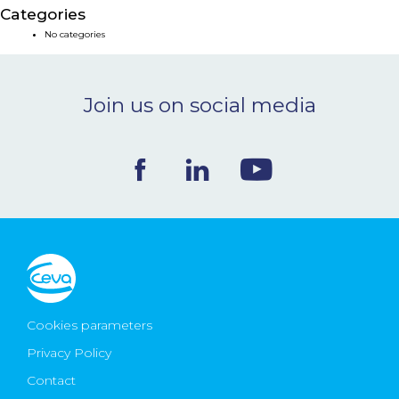
Categories
NEWS & EVENTS
No categories
BLOG
Join us on social media
CONTACT
Ceva Worldwide
Cookies parameters
Privacy Policy
Contact